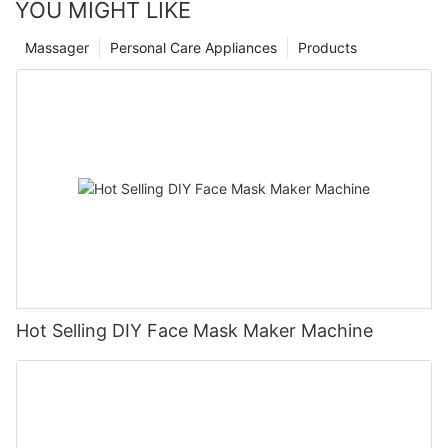
YOU MIGHT LIKE
Massager
Personal Care Appliances
Products
Hot Selling DIY Face Mask Maker Machine