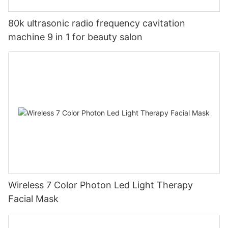
80k ultrasonic radio frequency cavitation
machine 9 in 1 for beauty salon
Wireless 7 Color Photon Led Light Therapy
Facial Mask