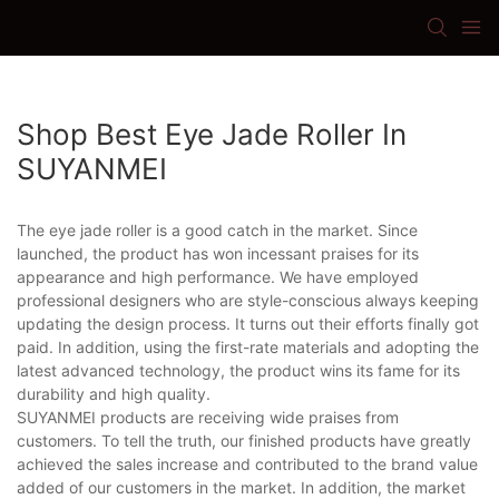
Shop Best Eye Jade Roller In
SUYANMEI
The eye jade roller is a good catch in the market. Since
launched, the product has won incessant praises for its
appearance and high performance. We have employed
professional designers who are style-conscious always keeping
updating the design process. It turns out their efforts finally got
paid. In addition, using the first-rate materials and adopting the
latest advanced technology, the product wins its fame for its
durability and high quality.
SUYANMEI products are receiving wide praises from
customers. To tell the truth, our finished products have greatly
achieved the sales increase and contributed to the brand value
added of our customers in the market. In addition, the market