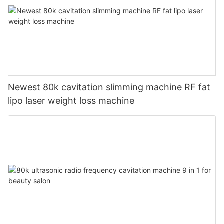
Newest 80k cavitation slimming machine RF fat
lipo laser weight loss machine