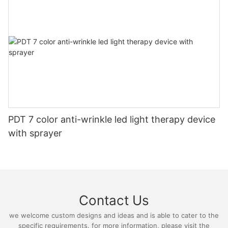
PDT 7 color anti-wrinkle led light therapy device
with sprayer
Contact Us
we welcome custom designs and ideas and is able to cater to the
specific requirements. for more information, please visit the