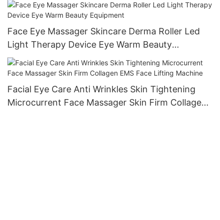
Face Eye Massager Skincare Derma Roller Led
Light Therapy Device Eye Warm Beauty
Equipment
Facial Eye Care Anti Wrinkles Skin Tightening
Microcurrent Face Massager Skin Firm Collagen
EMS Face Lifting Machine