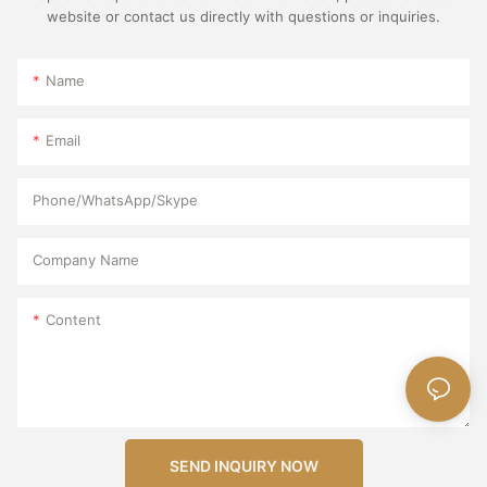
website or contact us directly with questions or inquiries.
Name
Email
Phone/WhatsApp/Skype
Company Name
Content
SEND INQUIRY NOW