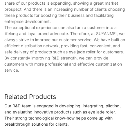
share of our products is expanding, showing a great market
prospect. And there is an increasing number of clients choosing
these products for boosting their business and facilitating
enterprise development.
The exceptional experience can also turn a customer into a
lifelong and loyal brand advocate. Therefore, at SUYANMEI, we
always strive to improve our customer service. We have built an
efficient distribution network, providing fast, convenient, and
safe delivery of products such as eye jade roller for customers.
By constantly improving R&D strength, we can provide
customers with more professional and effective customization
service.
Related Products
Our R&D team is engaged in developing, integrating, piloting,
and evaluating innovative products such as eye jade roller.
Their strong technological know-how helps come up with
breakthrough solutions for clients.