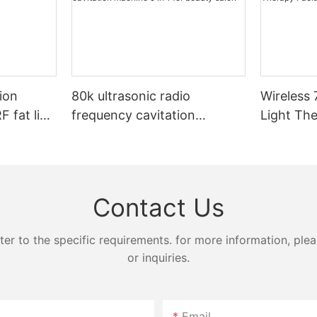
ion
80k ultrasonic radio
Wireless 
 fat lipo
frequency cavitation
Light Th
achine
machine 9 in 1 for beauty
salon
Contact Us
 to the specific requirements. for more information, pleas
or inquiries.
Email