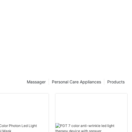
Massager
Personal Care Appliances
Products