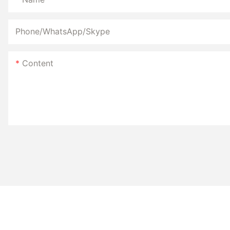
Phone/WhatsApp/Skype
hair remover device
Content