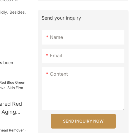
idly. Besides,
Send your inquiry
Name
Email
as been
Content
rared Red
i Aging
l Skin Firm
SEND INQUIRY NOW
evice