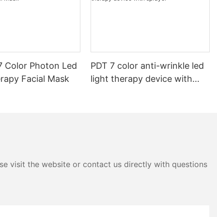
7 Color Photon Led
PDT 7 color anti-wrinkle led
erapy Facial Mask
light therapy device with
sprayer
e visit the website or contact us directly with questions