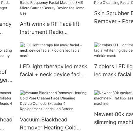
Removal Instrument Skin
Lift Beauty Instrument
Skin Scrubber 
LED Body Shaping
Remover - Pore
uency
Anti wrinkle RF Face lift
Massager
Facial Device
Instrument Radio
Frequency Facial Machine
ing
EMS Micro Current Beauty
vice
Device for Home Use
LED light therapy led mask
7 colors LED li
oof
facial + neck device facial
led mask facial
ger
7 colors led facial mask
device facial le
 Deep
wrinkle mask
ner
Newest 80k cav
khead
Vacuum Blackhead
slimming machi
Remover Heating Cold
lipo laser weigh