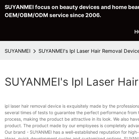
SUYANMEI focus on beauty devices and home beau
OEM/OBM/ODM service since 2006.
H
SUYANMEI
SUYANMEI's Ipl Laser Hair Removal Devic
SUYANMEI's Ipl Laser Hai
ipl laser hair removal device is exquisitely made by the professi
several times of tests to guarantee the perfect performance from
process, making the product be attractive in its look. We also hav
product. The product made by our employees is completely advant
Our brand - SUYANMEI has a well-established reputation for high-
ideas, quick development cycles and customized options, SUYANME