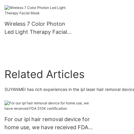
Beauty Equipment
Cleaner Comedo
Removal Deep Cleansing
Exfoliator Wifi Conne
Face Nose Treatment
4 Replacement Head
Wireless 7 Color Photon
Vacuum Blackhead
Suction Ajustable Lev
Led Light Therapy Facial
Remover
Mask
Related Articles
SUYANMEI has rich experiences in the ipl laser hair removal device
For our ipl hair removal device for
home use, we have received FDA