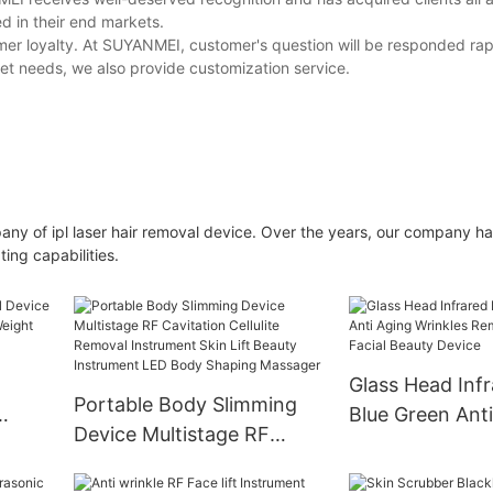
d in their end markets.
mer loyalty. At SUYANMEI, customer's question will be responded rap
meet needs, we also provide customization service.
ny of ipl laser hair removal device. Over the years, our company h
ng capabilities.
Glass Head Inf
Portable Body Slimming
Blue Green Ant
Device Multistage RF
Wave
Wrinkles Remva
Cavitation Cellulite
Facial Beauty D