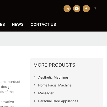
ES
NEWS
CONTACT US
MORE PRODUCTS
Aesthetic Machines
s and conduct
Home Facial Machine
e design
ts of the
Massager
Personal Care Appliances
nnovative
across the