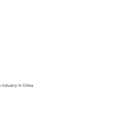
Pore Cleaner Face
machine
cted
Cleaning Device Comedo
s 4
Extractor 4 Replacement
els
Heads Lcd Screen
 industry in China.