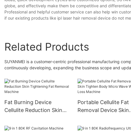
globe, and effectively make them be competitive and differentiate
Professional and helpful customer service can also help win custo
if our existing products like ipl laser hair removal device do not 
Related Products
SUYANMEI is a customer-centric professional manufacturing compa
continuously developing, expanding the business scope and updati
Fat Burning Device
Portable Cellulite Fat
Cellulite Reduction Skin
Removal Device Skin
Tightening Fat Removal
Tighten Body Micro 
Machine
Weight Loss Machine