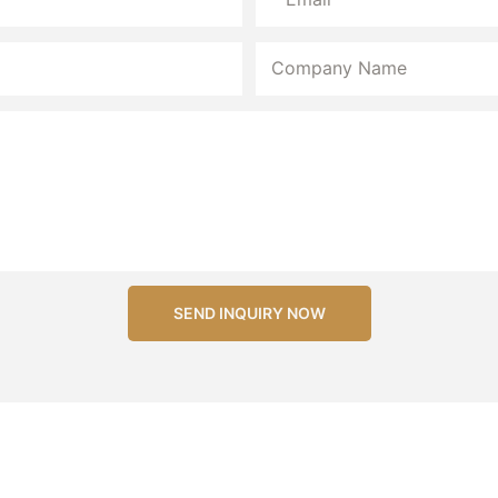
Company Name
SEND INQUIRY NOW