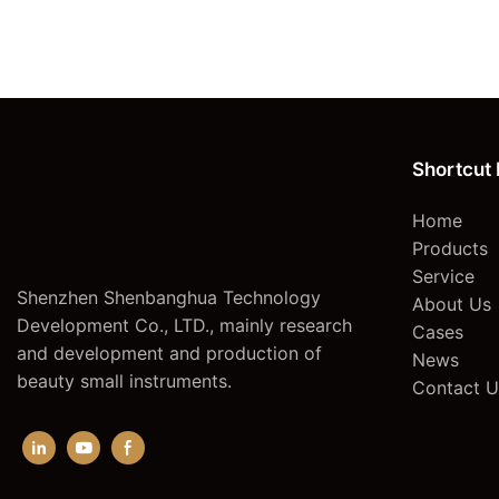
hair laser removal
Shortcut 
Home
Products
Service
Shenzhen Shenbanghua Technology
About Us
Development Co., LTD., mainly research
Cases
and development and production of
News
beauty small instruments.
Contact U
epilator hair removal