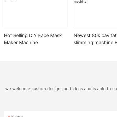
#unit-ihWLTFt9T1tDsDB{padding-
top:1vw;}#unit-ihWLTFt9T1tDsDB [ce-data-
type="inner"]{flex-direction:column;}#unit-
Hot Selling DIY Face Mask
Newest 80k cavitat
ihWLTFt9T1tDsDB .ce-image_inner{justify-
Maker Machine
slimming machine RF
content:center;}#unit-ihWLTFt9T1tDsDB .ce-
laser weight loss m
image{--image-effect:1;}#unit-
ihWLTFt9T1tDsDB [ce-data-type="subtitle"]
{display:none;}#unit-ihWLTFt9T1tDsDB [ce-
data-type="summary"]{display:none;}#unit-
ihWLTFt9T1tDsDB [ce-data-type="title"]
{display:none;}
we welcome custom designs and ideas and is able to cater
Name