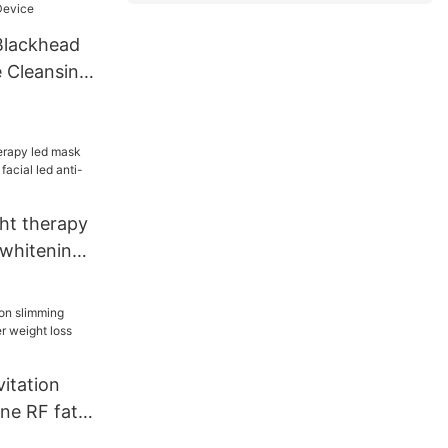
Blackhead
 Cleansing
ght therapy
 whitening
d anti-
itation
ne RF fat
t loss