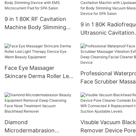
9 in 1 80K RF Cavitation
9 in 1 80K Radiofreq
Machine Body Slimming
Ultrasonic Cavitation
Device with EMS
Machin with Lipolaser
Microcurrent Pad for SPA
Pads for Body Slimm
Salon
Vacuum Massager De
for SPA Salon
Face Eye Massager
Professional Waterpr
Skincare Derma Roller Led
Face Scrubber Massa
Light Therapy Device Eye
Vibration Exfoliating
Warm Beauty Equipment
Cleansing Facial Clea
Beauty Device
Diamond
Visuble Vacuum Blac
Microdermabrasion
Remover Device Pore