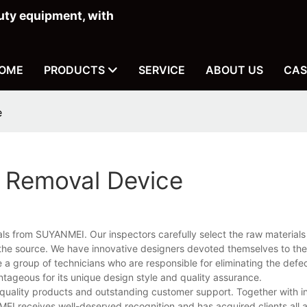
ty equipment, with
OME
PRODUCTS
SERVICE
ABOUT US
CAS
e
r Removal Device
onals from SUYANMEI. Our inspectors carefully select the raw material
 the source. We have innovative designers devoted themselves to th
e a group of technicians who are responsible for eliminating the defec
ageous for its unique design style and quality assurance.
quality products and outstanding customer support. Together with i
I receives well-deserved recognition and has acquired clients all 