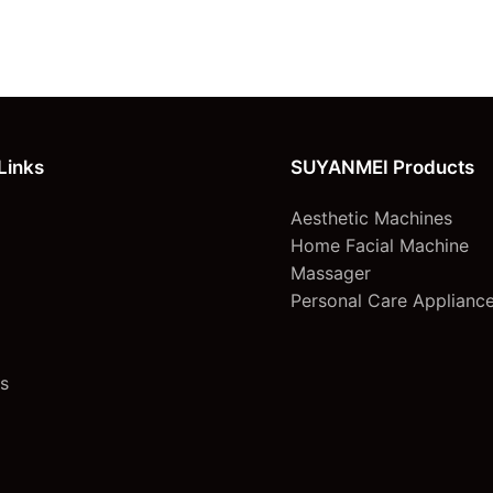
Links
SUYANMEI Products
Aesthetic Machines
Home Facial Machine
Massager
Personal Care Applianc
s