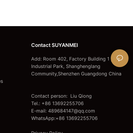
Contact SUYANMEI
Add: Room 402, Factory Building 1 ,lianjian
Industrial Park, Shanghenglang
Community,Shenzhen Guangdong China
es
Contact person: Liu Qiong
Tel.: +86 13692255706
E-mail:
489684147@qq.com
WhatsApp:+86 13692255706
Privacy Policy